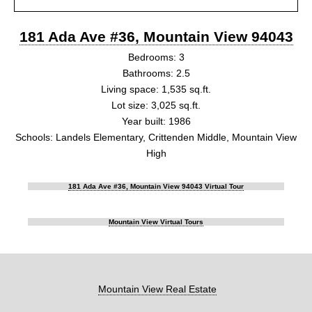
181 Ada Ave #36, Mountain View 94043
Bedrooms: 3
Bathrooms: 2.5
Living space: 1,535 sq.ft.
Lot size: 3,025 sq.ft.
Year built: 1986
Schools: Landels Elementary, Crittenden Middle, Mountain View
High
181 Ada Ave #36, Mountain View 94043 Virtual Tour
Mountain View Virtual Tours
Mountain View Real Estate