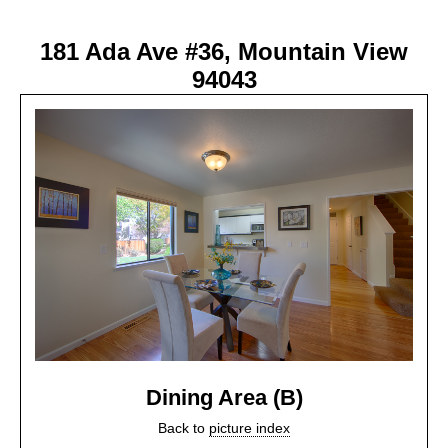
181 Ada Ave #36, Mountain View
94043
Dining Area (B)
Back to
picture index