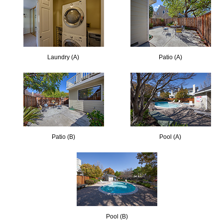
Laundry (A)
Patio (A)
Patio (B)
Pool (A)
Pool (B)