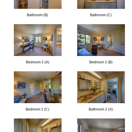
Bathroom (B)
Bathroom (C)
Bedroom 2 (A)
Bedroom 2 (B)
Bedroom 2 (C)
Bathroom 2 (A)