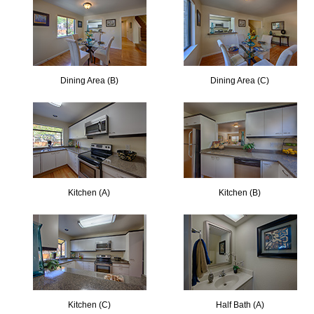
Dining Area (B)
Dining Area (C)
Kitchen (A)
Kitchen (B)
Kitchen (C)
Half Bath (A)