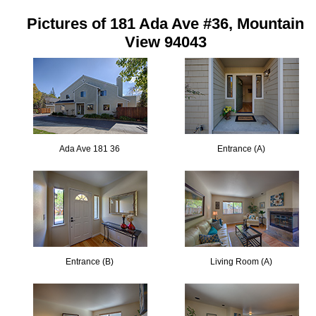
Pictures of 181 Ada Ave #36, Mountain
View 94043
Ada Ave 181 36
Entrance (A)
Entrance (B)
Living Room (A)