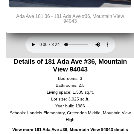
Details of 181 Ada Ave #36, Mountain
View 94043
Bedrooms: 3
Bathrooms: 2.5
Living space: 1,535 sq.ft.
Lot size: 3,025 sq.ft.
Year built: 1986
Schools: Landels Elementary, Crittenden Middle, Mountain View
High
View more 181 Ada Ave #36, Mountain View 94043 details