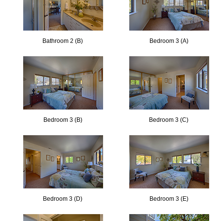
Bathroom 2 (B)
Bedroom 3 (A)
Bedroom 3 (B)
Bedroom 3 (C)
Bedroom 3 (D)
Bedroom 3 (E)