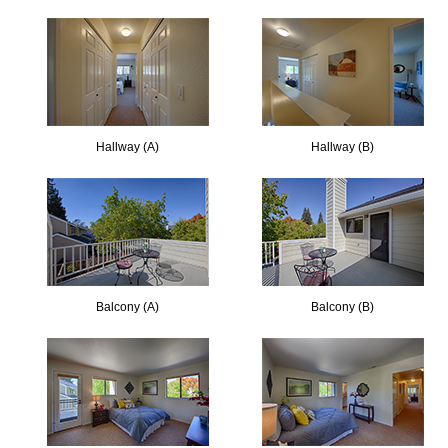
Hallway (A)
Hallway (B)
Balcony (A)
Balcony (B)