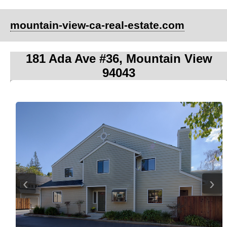
mountain-view-ca-real-estate.com
181 Ada Ave #36, Mountain View
94043