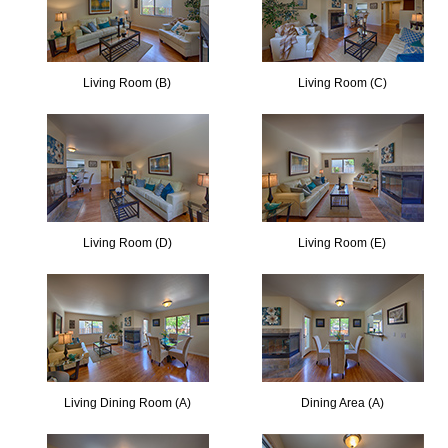
Living Room (B)
Living Room (C)
Living Room (D)
Living Room (E)
Living Dining Room (A)
Dining Area (A)