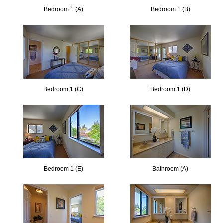
Bedroom 1 (A)
Bedroom 1 (B)
Bedroom 1 (C)
Bedroom 1 (D)
Bedroom 1 (E)
Bathroom (A)