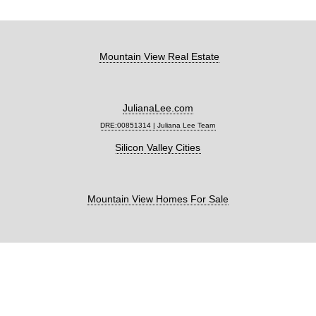
Mountain View Real Estate
JulianaLee.com
DRE:00851314 | Juliana Lee Team
Silicon Valley Cities
Mountain View Homes For Sale