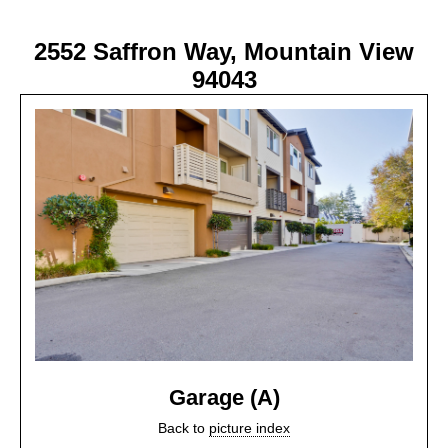
2552 Saffron Way, Mountain View
94043
Garage (A)
Back to
picture index