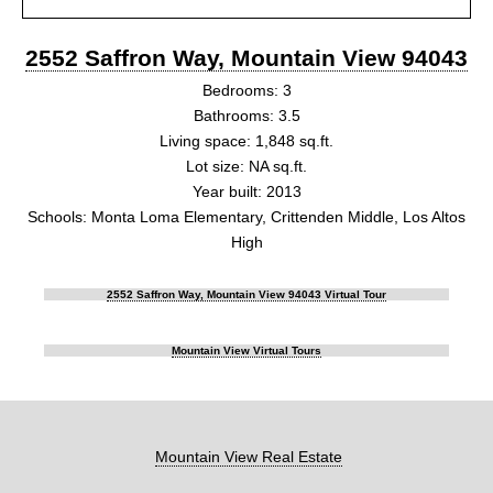
2552 Saffron Way, Mountain View 94043
Bedrooms: 3
Bathrooms: 3.5
Living space: 1,848 sq.ft.
Lot size: NA sq.ft.
Year built: 2013
Schools: Monta Loma Elementary, Crittenden Middle, Los Altos
High
2552 Saffron Way, Mountain View 94043 Virtual Tour
Mountain View Virtual Tours
Mountain View Real Estate