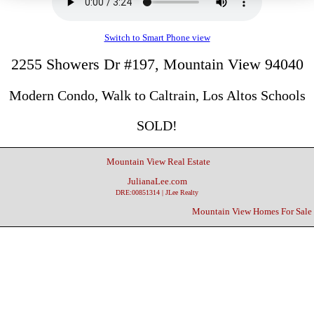
Switch to Smart Phone view
2255 Showers Dr #197, Mountain View 94040
Modern Condo, Walk to Caltrain, Los Altos Schools
SOLD!
Mountain View Real Estate
JulianaLee.com
DRE:00851314 | JLee Realty
Mountain View Homes For Sale