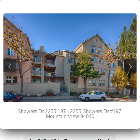
‹
›
Showers Dr 2255 197 - 2255 Showers Dr #197,
Mountain View 94040