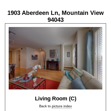
1903 Aberdeen Ln, Mountain View
94043
Living Room (C)
Back to
picture index