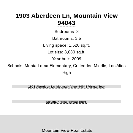
1903 Aberdeen Ln, Mountain View
94043
Bedrooms: 3
Bathrooms: 3.5
Living space: 1,520 sq.ft.
Lot size: 3,630 sq.ft.
Year built: 2009
Schools: Monta Loma Elementary, Crittenden Middle, Los Altos
High
1903 Aberdeen Ln, Mountain View 94043 Virtual Tour
Mountain View Virtual Tours
Mountain View Real Estate