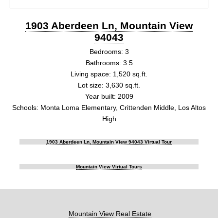
1903 Aberdeen Ln, Mountain View
94043
Bedrooms: 3
Bathrooms: 3.5
Living space: 1,520 sq.ft.
Lot size: 3,630 sq.ft.
Year built: 2009
Schools: Monta Loma Elementary, Crittenden Middle, Los Altos
High
1903 Aberdeen Ln, Mountain View 94043 Virtual Tour
Mountain View Virtual Tours
Mountain View Real Estate