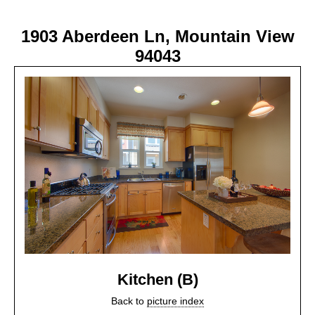
1903 Aberdeen Ln, Mountain View
94043
Kitchen (B)
Back to
picture index