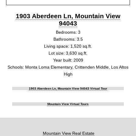
1903 Aberdeen Ln, Mountain View
94043
Bedrooms: 3
Bathrooms: 3.5
Living space: 1,520 sq.ft.
Lot size: 3,630 sq.ft.
Year built: 2009
Schools: Monta Loma Elementary, Crittenden Middle, Los Altos
High
1903 Aberdeen Ln, Mountain View 94043 Virtual Tour
Mountain View Virtual Tours
Mountain View Real Estate