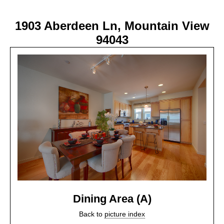
1903 Aberdeen Ln, Mountain View
94043
Dining Area (A)
Back to
picture index