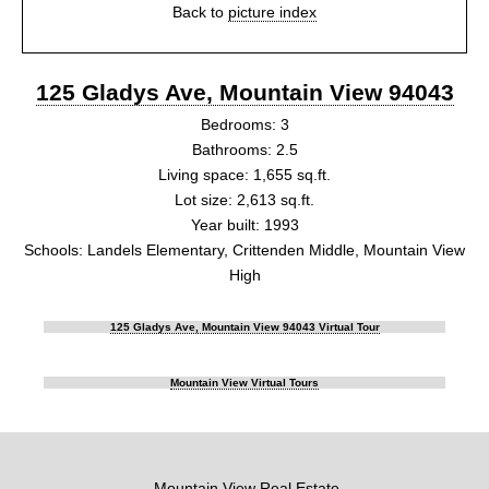
Back to
picture index
125 Gladys Ave, Mountain View 94043
Bedrooms: 3
Bathrooms: 2.5
Living space: 1,655 sq.ft.
Lot size: 2,613 sq.ft.
Year built: 1993
Schools: Landels Elementary, Crittenden Middle, Mountain View
High
125 Gladys Ave, Mountain View 94043 Virtual Tour
Mountain View Virtual Tours
Mountain View Real Estate