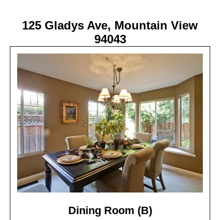
125 Gladys Ave, Mountain View
94043
Dining Room (B)