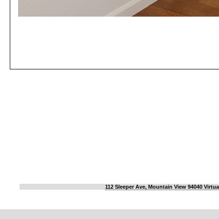
112 Sleeper Ave, Mountain View 94040 Virtua