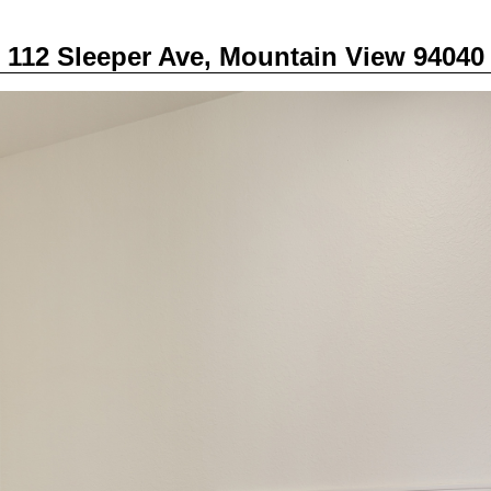
112 Sleeper Ave, Mountain View 94040