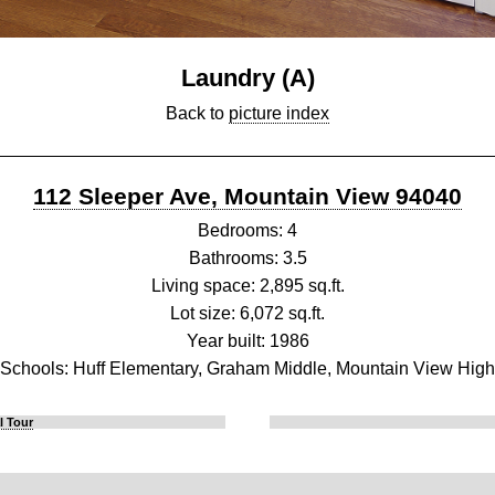
Laundry (A)
Back to
picture index
112 Sleeper Ave, Mountain View 94040
Bedrooms: 4
Bathrooms: 3.5
Living space: 2,895 sq.ft.
Lot size: 6,072 sq.ft.
Year built: 1986
Schools: Huff Elementary, Graham Middle, Mountain View High
l Tour