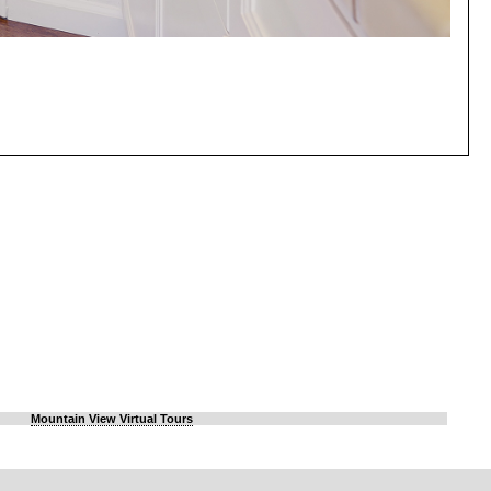
Mountain View Virtual Tours