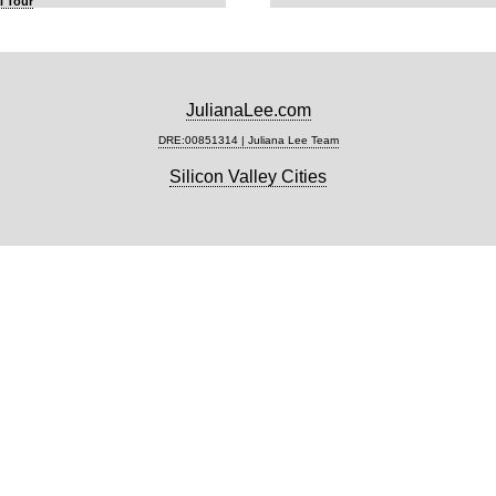
l Tour
JulianaLee.com
DRE:00851314 | Juliana Lee Team
Silicon Valley Cities