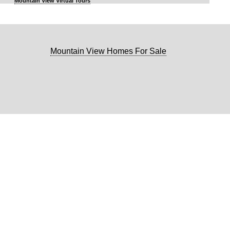
Mountain View Virtual Tours
Mountain View Homes For Sale