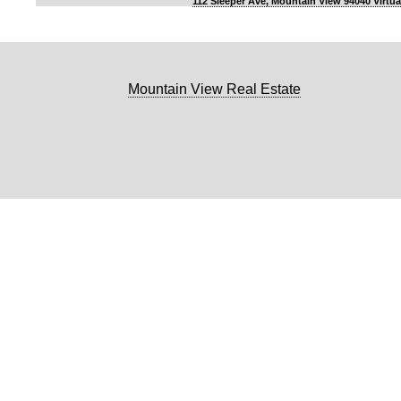
112 Sleeper Ave, Mountain View 94040 Virtua
Mountain View Real Estate