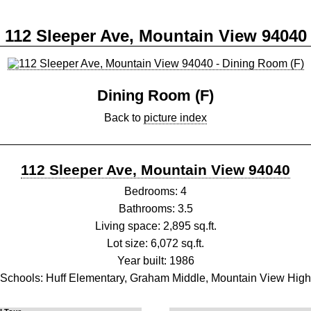
112 Sleeper Ave, Mountain View 94040
Dining Room (F)
Back to
picture index
112 Sleeper Ave, Mountain View 94040
Bedrooms: 4
Bathrooms: 3.5
Living space: 2,895 sq.ft.
Lot size: 6,072 sq.ft.
Year built: 1986
Schools: Huff Elementary, Graham Middle, Mountain View High