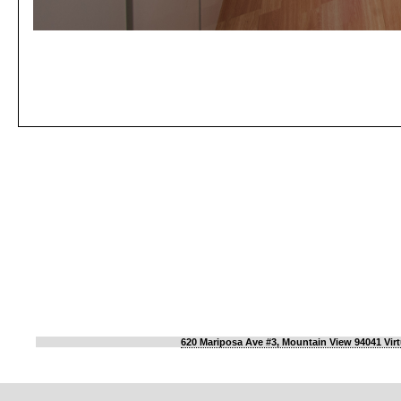
620 Mariposa Ave #3, Mountain View 94041 Virt