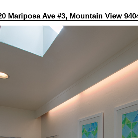
20 Mariposa Ave #3, Mountain View 940