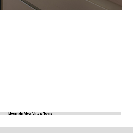
Mountain View Virtual Tours