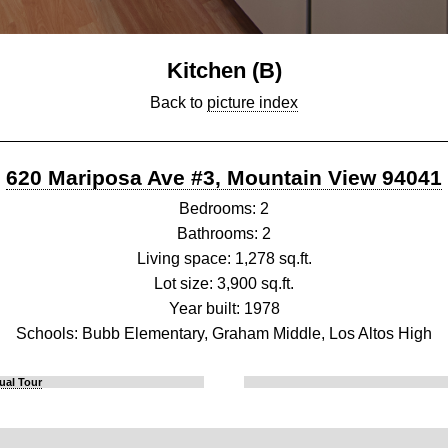
Kitchen (B)
Back to
picture index
620 Mariposa Ave #3, Mountain View 94041
Bedrooms: 2
Bathrooms: 2
Living space: 1,278 sq.ft.
Lot size: 3,900 sq.ft.
Year built: 1978
Schools: Bubb Elementary, Graham Middle, Los Altos High
ual Tour