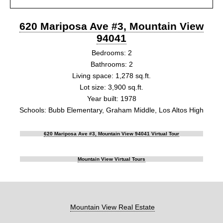
620 Mariposa Ave #3, Mountain View
94041
Bedrooms: 2
Bathrooms: 2
Living space: 1,278 sq.ft.
Lot size: 3,900 sq.ft.
Year built: 1978
Schools: Bubb Elementary, Graham Middle, Los Altos High
620 Mariposa Ave #3, Mountain View 94041 Virtual Tour
Mountain View Virtual Tours
Mountain View Real Estate