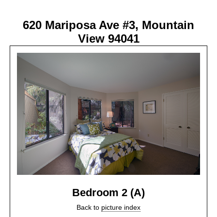
620 Mariposa Ave #3, Mountain
View 94041
Bedroom 2 (A)
Back to
picture index