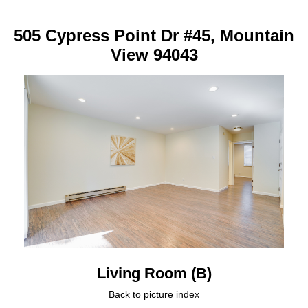
505 Cypress Point Dr #45, Mountain
View 94043
Living Room (B)
Back to
picture index