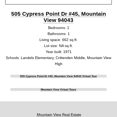
505 Cypress Point Dr #45, Mountain
View 94043
Bedrooms: 1
Bathrooms: 1
Living space: 662 sq.ft.
Lot size: NA sq.ft.
Year built: 1971
Schools: Landels Elementary, Crittenden Middle, Mountain View
High
505 Cypress Point Dr #45, Mountain View 94043 Virtual Tour
Mountain View Virtual Tours
Mountain View Real Estate