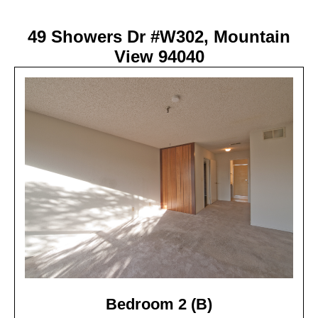
49 Showers Dr #W302, Mountain
View 94040
Bedroom 2 (B)