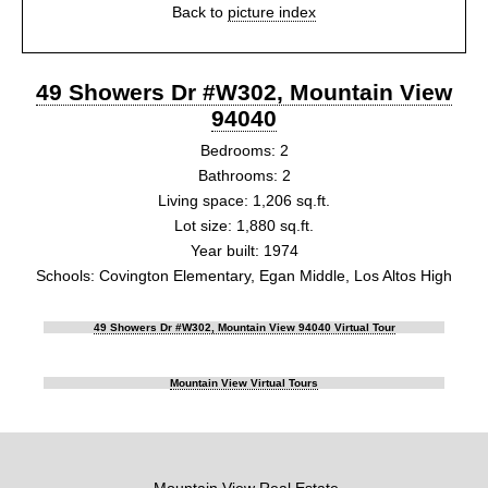
Back to
picture index
49 Showers Dr #W302, Mountain View
94040
Bedrooms: 2
Bathrooms: 2
Living space: 1,206 sq.ft.
Lot size: 1,880 sq.ft.
Year built: 1974
Schools: Covington Elementary, Egan Middle, Los Altos High
49 Showers Dr #W302, Mountain View 94040 Virtual Tour
Mountain View Virtual Tours
Mountain View Real Estate