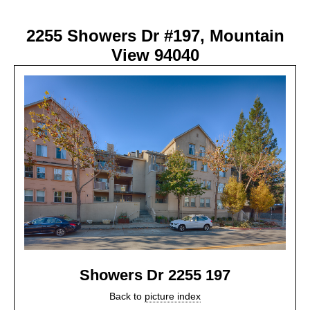
2255 Showers Dr #197, Mountain
View 94040
Showers Dr 2255 197
Back to
picture index