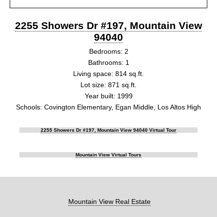
2255 Showers Dr #197, Mountain View
94040
Bedrooms: 2
Bathrooms: 1
Living space: 814 sq.ft.
Lot size: 871 sq.ft.
Year built: 1999
Schools: Covington Elementary, Egan Middle, Los Altos High
2255 Showers Dr #197, Mountain View 94040 Virtual Tour
Mountain View Virtual Tours
Mountain View Real Estate