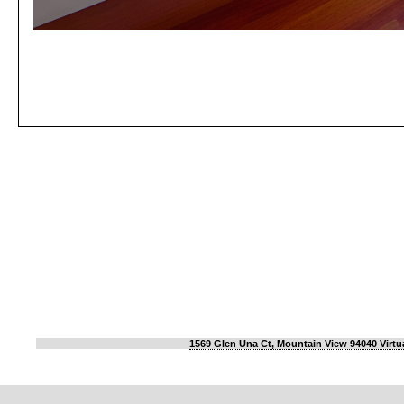
1569 Glen Una Ct, Mountain View 94040 Virtu