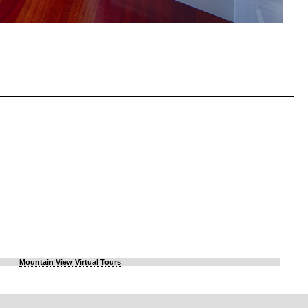
Mountain View Virtual Tours