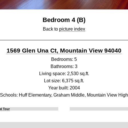
Bedroom 4 (B)
Back to
picture index
1569 Glen Una Ct, Mountain View 94040
Bedrooms: 5
Bathrooms: 3
Living space: 2,530 sq.ft.
Lot size: 6,375 sq.ft.
Year built: 2004
Schools: Huff Elementary, Graham Middle, Mountain View High
al Tour