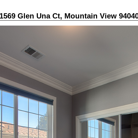
1569 Glen Una Ct, Mountain View 9404