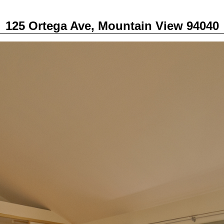
125 Ortega Ave, Mountain View 94040