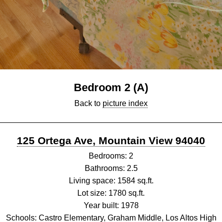
Bedroom 2 (A)
Back to
picture index
125 Ortega Ave, Mountain View 94040
Bedrooms: 2
Bathrooms: 2.5
Living space: 1584 sq.ft.
Lot size: 1780 sq.ft.
Year built: 1978
Schools: Castro Elementary, Graham Middle, Los Altos High