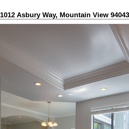
1012 Asbury Way, Mountain View 9404