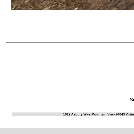
S
1012 Asbury Way, Mountain View 94043 Virtua