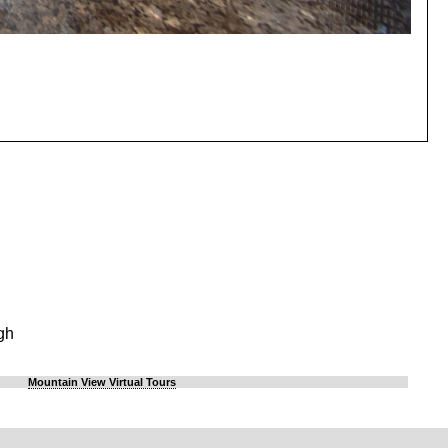
gh
Mountain View Virtual Tours