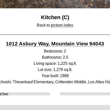
Kitchen (C)
Back to
picture index
1012 Asbury Way, Mountain View 94043
Bedrooms: 2
Bathrooms: 2.5
Living space: 1,225 sq.ft.
Lot size: 1,276 sq.ft.
Year built: 1988
chools: Theuerkauf Elementary, Crittenden Middle, Los Altos Hi
l Tour