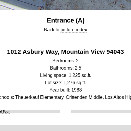
Entrance (A)
Back to
picture index
1012 Asbury Way, Mountain View 94043
Bedrooms: 2
Bathrooms: 2.5
Living space: 1,225 sq.ft.
Lot size: 1,276 sq.ft.
Year built: 1988
chools: Theuerkauf Elementary, Crittenden Middle, Los Altos Hi
l Tour