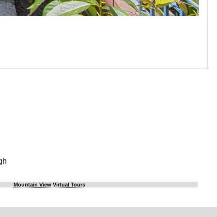
gh
Mountain View Virtual Tours