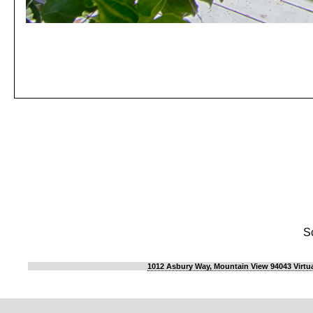
S
1012 Asbury Way, Mountain View 94043 Virtua