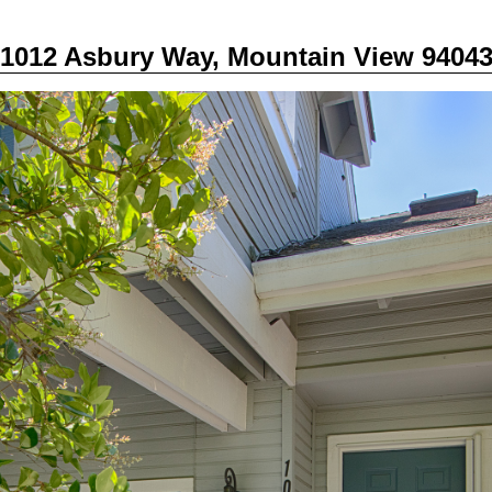
1012 Asbury Way, Mountain View 9404